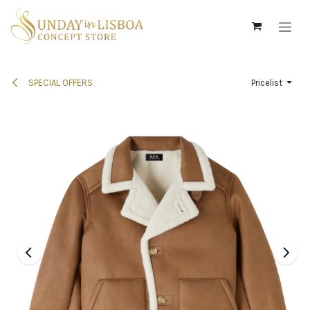
Skip to Content
SPECIAL OFFERS
Pricelist