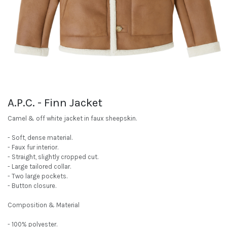
A.P.C. - Finn Jacket
Camel & off white jacket in faux sheepskin.
- Soft, dense material.
- Faux fur interior.
- Straight, slightly cropped cut.
- Large tailored collar.
- Two large pockets.
- Button closure.
Composition & Material
- 100% polyester.