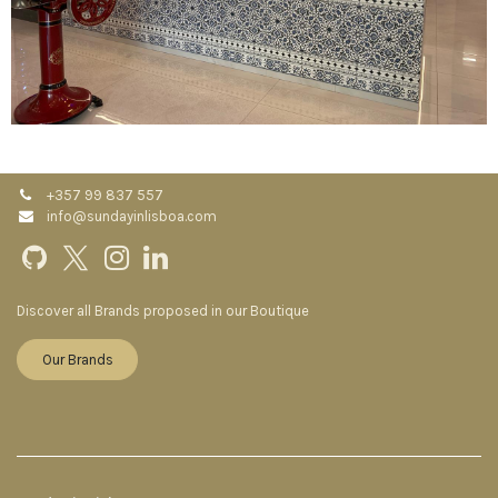
+357 99 837 557
info@sundayinlisboa.com
Discover all Brands proposed in our Boutique
Our Brands