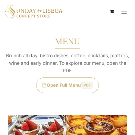
Passa al contenuto
MENU
Brunch all day, bistro dishes, coffee, cocktails, platters,
wine and early dinner. To explore our menu, open the
PDF.
Open Full Menu
PDF