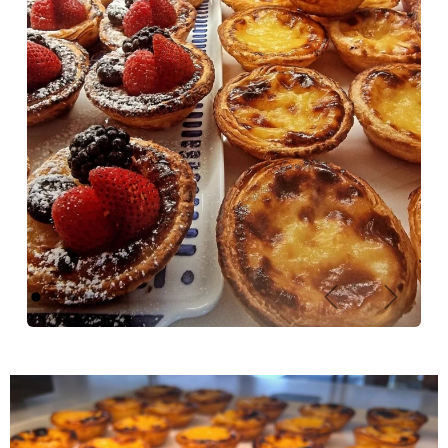
Previous
Next