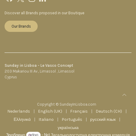
Discover all Brands proposed in our Boutique
Our Brands
Sunday in Lisboa - Le Vasco Concept
203 Makariou III Av., Limassol , Limassol
Cyprus
Copyright © SundayInLisboa.com
Nederlands
|
English (UK)
|
Français
|
Deutsch (CH)
|
Ελληνικά
|
Italiano
|
Português
|
русский язык
|
українська
Зроблено
- №1
Загальнодоступна електронна комерція