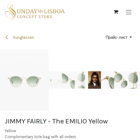
Skip to Content
Sunglasses
Прайс-лист
JIMMY FAIRLY - The EMILIO Yellow
Yellow
Complimentary tote bag with all orders