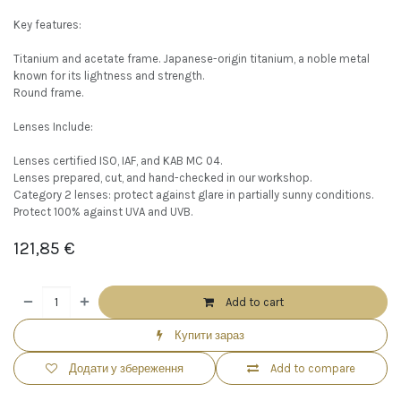
Key features:
Titanium and acetate frame. Japanese-origin titanium, a noble metal
known for its lightness and strength.
Round frame.
Lenses Include:
Lenses certified ISO, IAF, and KAB MC 04.
Lenses prepared, cut, and hand-checked in our workshop.
Category 2 lenses: protect against glare in partially sunny conditions.
Protect 100% against UVA and UVB.
121,85
€
Add to cart
Купити зараз
Додати у збереження
Add to compare