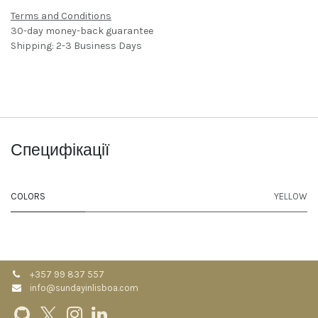
Terms and Conditions
30-day money-back guarantee
Shipping: 2-3 Business Days
Специфікації
COLORS
YELLOW
+357 99 837 557
info@sundayinlisboa.com