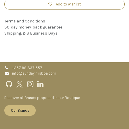
Add to wishlist
Terms and Conditions
30-day money-back guarantee
Shipping: 2-3 Business Days
+357 99 837 557
info@sundayinlisboa.com
Discover all Brands proposed in our Boutique
Our Brands