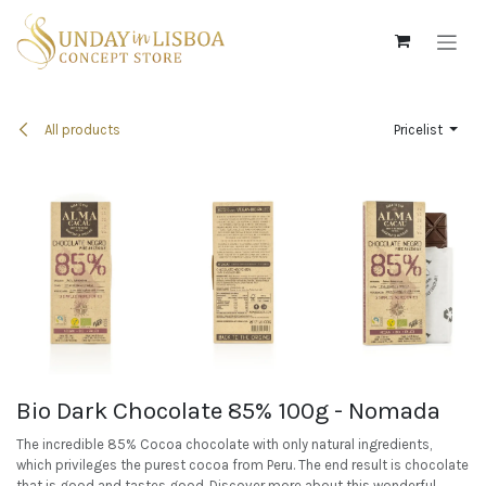
Skip to Content
All products
Pricelist
Bio Dark Chocolate 85% 100g - Nomada
The incredible 85% Cocoa chocolate with only natural ingredients,
which privileges the purest cocoa from Peru. The end result is chocolate
that is good and tastes good. Discover more about this wonderful