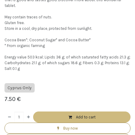
tablet.
May contain traces of nuts.
Gluten free.
Store in a cool, dry place, protected from sunlight.
Cocoa Bean*; Coconut Sugar* and Cocoa Butter*
* From organic farming
Energy value 503 kcal; Lipids 36 g; of which saturated fatty acids 21.3 g;
Carbohydrates 21.1 g; of which sugars 18.6 g; Fibers 0.3 g; Proteins 13.1 g;
Salt 0.1 g
Cyprus Only
7.50
€
Add to cart
Buy now