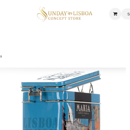
S
 CORNER
DELICATESSEN & CAVA
NEWS
ABOUT US
Jobs
ia