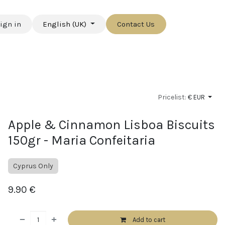
ign in
English (UK)
Contact Us
Pricelist:
€ EUR
Apple & Cinnamon Lisboa Biscuits
150gr - Maria Confeitaria
Cyprus Only
9.90
€
Add to cart