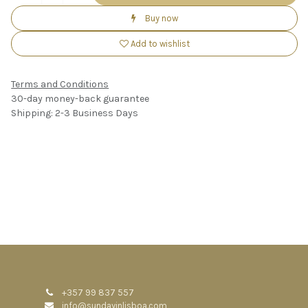
Buy now
Add to wishlist
Terms and Conditions
30-day money-back guarantee
Shipping: 2-3 Business Days
+357 99 837 557
info@sundayinlisboa.com