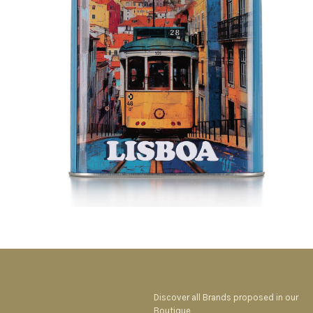
Discover all Brands proposed in our
Boutique