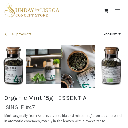
Skip to Content
All products
Pricelist
Organic Mint 15g - ESSENTIA
SINGLE #47
Mint, originally from Asia, is a versatile and refreshing aromatic herb, rich
in aromatic essences, mainly in the leaves with a sweet taste.