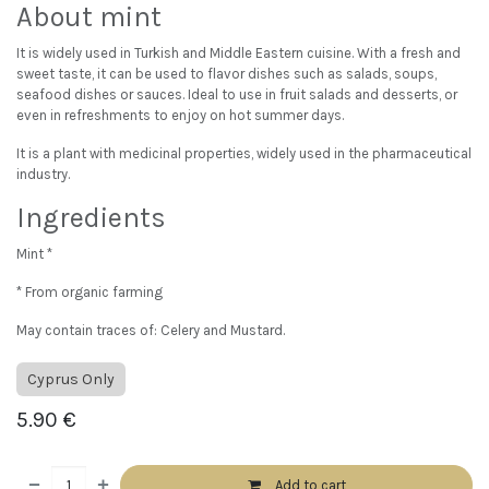
About mint
It is widely used in Turkish and Middle Eastern cuisine. With a fresh and
sweet taste, it can be used to flavor dishes such as salads, soups,
seafood dishes or sauces. Ideal to use in fruit salads and desserts, or
even in refreshments to enjoy on hot summer days.
It is a plant with medicinal properties, widely used in the pharmaceutical
industry.
Ingredients
Mint *
* From organic farming
May contain traces of: Celery and Mustard.
Cyprus Only
5.90
€
Add to cart