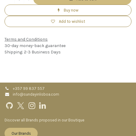
Buy now
Add to wishlist
Terms and Conditions
30-day money-back guarantee
Shipping: 2-3 Business Days
+357 99 837 557
info@sundayinlisboa.com
Discover all Brands proposed in our Boutique
Our Brands