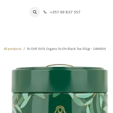
Skip to Content
+357 99 837 557
HOME
BOUTIQUE
NEW IN
DRINK & FOOD
All products
PU EHR 100% Organic Pu Ehr Black Tea 100gr - SAMADHI