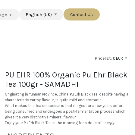
ign in
English (UK)
Contact Us
Pricelist:
€ EUR
PU EHR 100% Organic Pu Ehr Black
Tea 100gr - SAMADHI
Originating in Yunnan Province, China, Pu Erh Black Tea, despite having a
characteristic earthy flavour, is quite mild and aromatic.
What makes this tea so special is that it ages for a few years before
being consumed and undergoes a post-fermentation process which
gives it a very distinctive mineral flavour.
Enjoy your Pu Erh Black Tea in the morning for a dose of energy.