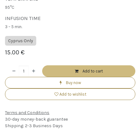
95°C
INFUSION TIME
3 – 5 min.
Cyprus Only
15.00
€
Add to cart
Buy now
Add to wishlist
Terms and Conditions
30-day money-back guarantee
Shipping: 2-3 Business Days