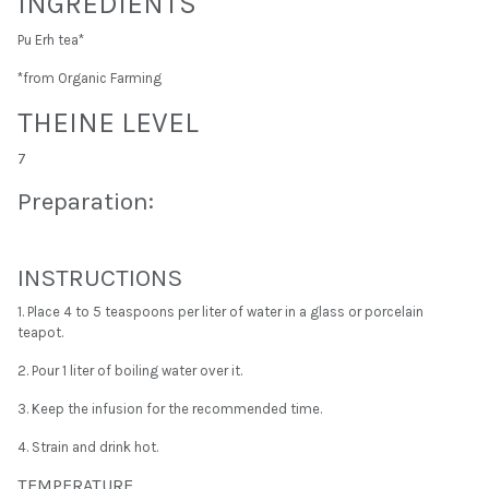
INGREDIENTS
Pu Erh tea*
*from Organic Farming
THEINE LEVEL
7
Preparation:
INSTRUCTIONS
1. Place 4 to 5 teaspoons per liter of water in a glass or porcelain
teapot.
2. Pour 1 liter of boiling water over it.
3. Keep the infusion for the recommended time.
4. Strain and drink hot.
TEMPERATURE