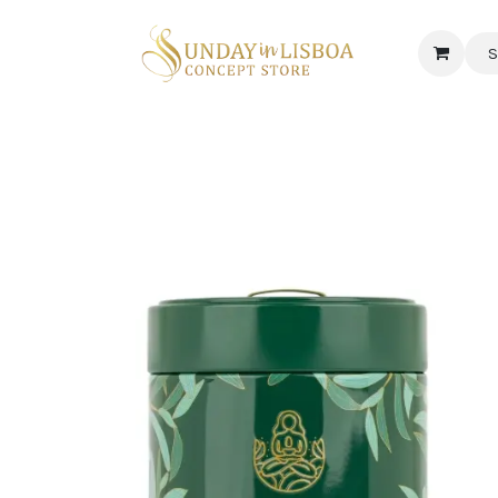
S
 CORNER
DELICATESSEN & CAVA
NEWS
ABOUT US
Jobs