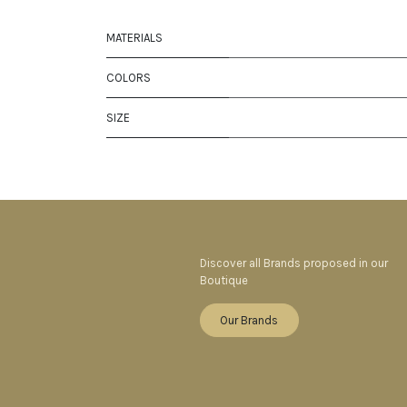
MATERIALS
COLORS
SIZE
Discover all Brands proposed in our
Boutique
Our Brands