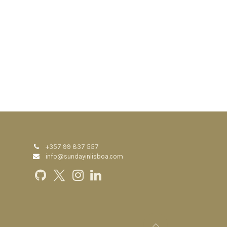
+357 99 837 557
info@sundayinlisboa.com