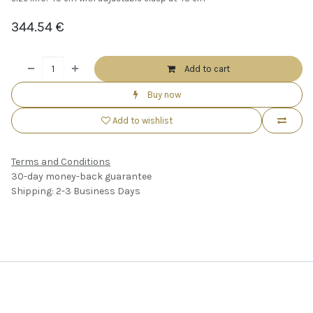
344.54
€
Add to cart
Buy now
Add to wishlist
Terms and Conditions
30-day money-back guarantee
Shipping: 2-3 Business Days