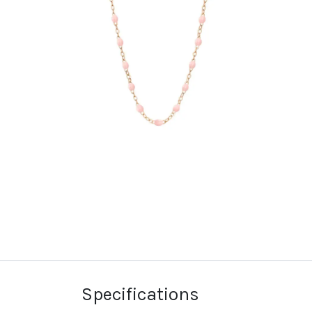
Specifications