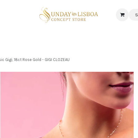
S
 CORNER
DELICATESSEN & CAVA
NEWS
ABOUT US
Jobs
c Gigi, 18ct Rose Gold - GIGI CLOZEAU