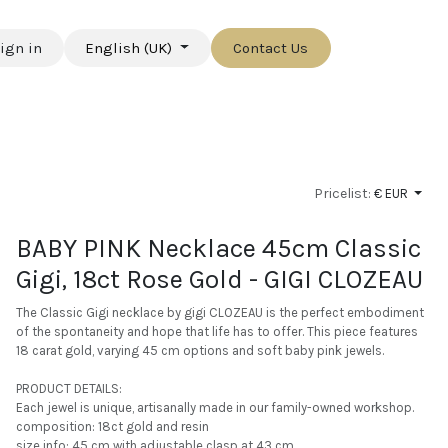
ign in
English (UK)
Contact Us
Pricelist:
€ EUR
BABY PINK Necklace 45cm Classic
Gigi, 18ct Rose Gold - GIGI CLOZEAU
The Classic Gigi necklace by gigi CLOZEAU is the perfect embodiment
of the spontaneity and hope that life has to offer. This piece features
18 carat gold, varying 45 cm options and soft baby pink jewels.
PRODUCT DETAILS:
Each jewel is unique, artisanally made in our family-owned workshop.
composition: 18ct gold and resin
size info: 45 cm with adjustable clasp at 43 cm