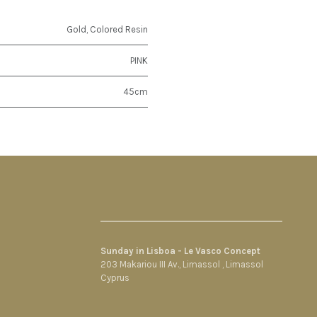
Gold
,
Colored Resin
PINK
45cm
Sunday in Lisboa - Le Vasco Concept
203 Makariou III Av., Limassol , Limassol
Cyprus