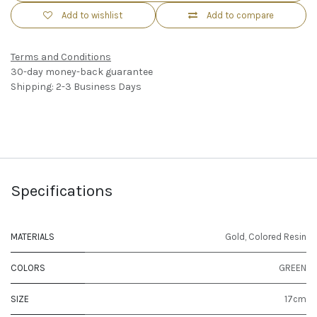
Add to wishlist
Add to compare
Terms and Conditions
30-day money-back guarantee
Shipping: 2-3 Business Days
Specifications
MATERIALS
Gold
,
Colored Resin
COLORS
GREEN
SIZE
17cm