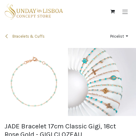
Skip to Content
Bracelets & Cuffs
Pricelist
JADE Bracelet 17cm Classic Gigi, 18ct
Rose Gold - GIGI CLOZEAU