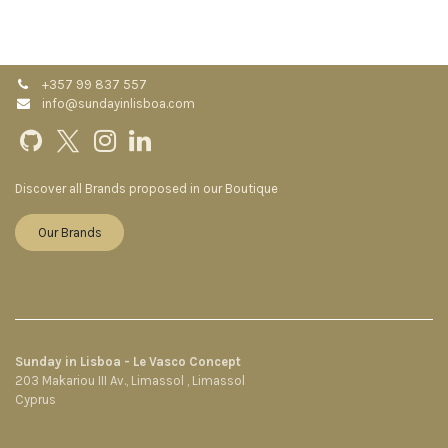
+357 99 837 557
info@sundayinlisboa.com
Discover all Brands proposed in our Boutique
Our Brands
Sunday in Lisboa - Le Vasco Concept
203 Makariou III Av., Limassol , Limassol
Cyprus