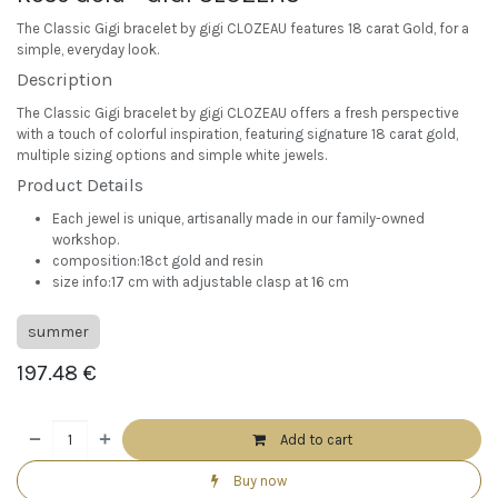
The Classic Gigi bracelet by gigi CLOZEAU features 18 carat Gold, for a
simple, everyday look.
Description
The Classic Gigi bracelet by gigi CLOZEAU offers a fresh perspective
with a touch of colorful inspiration, featuring signature 18 carat gold,
multiple sizing options and simple white jewels.
Product Details
Each jewel is unique, artisanally made in our family-owned
workshop.
composition:18ct gold and resin
size info:17 cm with adjustable clasp at 16 cm
summer
197.48
€
Add to cart
Buy now