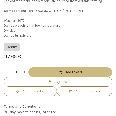
The cotton fibers in this model are sourced from organic farming
Composition:
98% ORGANIC COTTON / 2% ELASTANE
Wash at 30°C
Do not bleachIron at low temperature
Dry clean
Do not tumble dry
Denim
117.65
€
Add to cart
Buy now
Add to wishlist
Add to compare
Terms and Conditions
30-day money-back guarantee