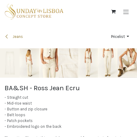
Skip to Content
Jeans
Pricelist
BA&SH - Ross Jean Ecru
- Straight cut
- Mid-rise waist
- Button and zip closure
- Belt loops
- Patch pockets
- Embroidered logo on the back