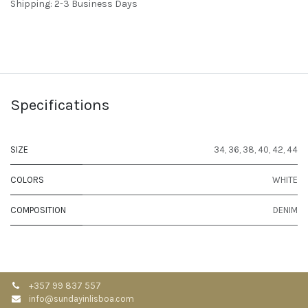
Shipping: 2-3 Business Days
Specifications
SIZE
34
,
36
,
38
,
40
,
42
,
44
COLORS
WHITE
COMPOSITION
DENIM
+357 99 837 557
info@sundayinlisboa.com