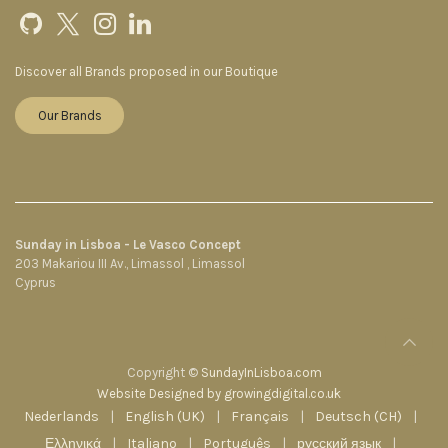
Discover all Brands proposed in our Boutique
Our Brands
Sunday in Lisboa - Le Vasco Concept
203 Makariou III Av., Limassol , Limassol
Cyprus
Copyright ©
SundayInLisboa.com
Website Designed by growingdigital.co.uk
Nederlands
|
English (UK)
|
Français
|
Deutsch (CH)
|
Ελληνικά
|
Italiano
|
Português
|
русский язык
|