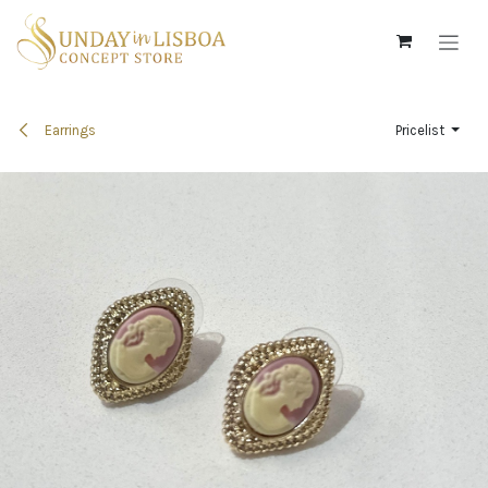
Skip to Content
Earrings
Pricelist