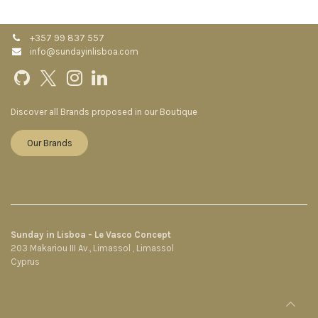
+357 99 837 557
info@sundayinlisboa.com
Discover all Brands proposed in our Boutique
Our Brands
Sunday in Lisboa - Le Vasco Concept
203 Makariou III Av., Limassol , Limassol
Cyprus