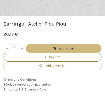
Earrings - Atelier Piou Piou
20.17
€
Add to cart
Buy now
Add to wishlist
Terms and Conditions
30-day money-back guarantee
Shipping: 2-3 Business Days