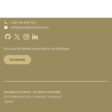
+357 99 837 557
info@sundayinlisboa.com
Discover all Brands proposed in our Boutique
Our Brands
Sunday in Lisboa - Le Vasco Concept
203 Makariou III Av., Limassol , Limassol
Cyprus