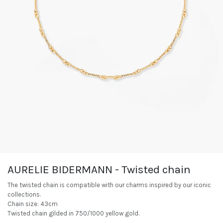
AURELIE BIDERMANN - Twisted chain
The twisted chain is compatible with our charms inspired by our iconic
collections.
Chain size: 43cm
Twisted chain gilded in 750/1000 yellow gold.