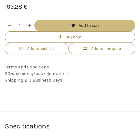
193.28
€
Add to cart
Buy now
Add to wishlist
Add to compare
Terms and Conditions
30-day money-back guarantee
Shipping: 2-3 Business Days
Specifications