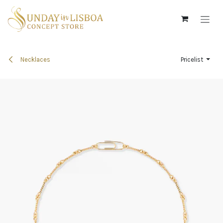
Skip to Content
Necklaces
Pricelist