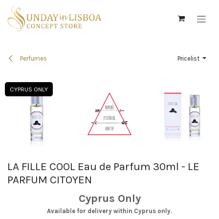
Skip to Content
Perfumes
Pricelist
CYPRUS ONLY
CYPRUS ONLY
CYPRUS ONLY
CYPRUS ONLY
LA FILLE COOL Eau de Parfum 30ml - LE
PARFUM CITOYEN
Cyprus Only
Available for delivery within Cyprus only.