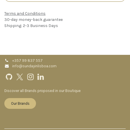
Terms and Conditions
30-day money-back guarantee
Shipping: 2-3 Business Days
+357 99 837 557
info@sundayinlisboa.com
Discover all Brands proposed in our Boutique
Our Brands