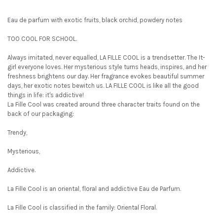
Eau de parfum with exotic fruits, black orchid, powdery notes
TOO COOL FOR SCHOOL.
Always imitated, never equalled, LA FILLE COOL is a trendsetter. The It-
girl everyone loves. Her mysterious style turns heads, inspires, and her
freshness brightens our day. Her fragrance evokes beautiful summer
days, her exotic notes bewitch us. LA FILLE COOL is like all the good
things in life: it's addictive!
La Fille Cool was created around three character traits found on the
back of our packaging:
Trendy,
Mysterious,
Addictive.
La Fille Cool is an oriental, floral and addictive Eau de Parfum.
La Fille Cool is classified in the family: Oriental Floral.