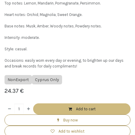
Top notes: Lemon, Mandarin, Pomegranate, Persimmon.
Heart notes: Orchid, Magnolia, Sweet Orange.
Base notes: Musk, Amber, Woody notes, Powdery notes.
Intensity: moderate.
Style: casual.
Occasions: easily worn every day or evening, to brighten up our days
and break records for daily compliments!
NonExport
Cyprus Only
24.37
€
Add to cart
Buy now
Add to wishlist