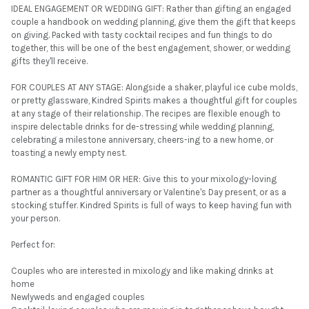
IDEAL ENGAGEMENT OR WEDDING GIFT: Rather than gifting an engaged
couple a handbook on wedding planning, give them the gift that keeps
on giving. Packed with tasty cocktail recipes and fun things to do
together, this will be one of the best engagement, shower, or wedding
gifts they'll receive.
FOR COUPLES AT ANY STAGE: Alongside a shaker, playful ice cube molds,
or pretty glassware, Kindred Spirits makes a thoughtful gift for couples
at any stage of their relationship. The recipes are flexible enough to
inspire delectable drinks for de-stressing while wedding planning,
celebrating a milestone anniversary, cheers-ing to a new home, or
toasting a newly empty nest.
ROMANTIC GIFT FOR HIM OR HER: Give this to your mixology-loving
partner as a thoughtful anniversary or Valentine's Day present, or as a
stocking stuffer. Kindred Spirits is full of ways to keep having fun with
your person.
Perfect for:
Couples who are interested in mixology and like making drinks at
home
Newlyweds and engaged couples