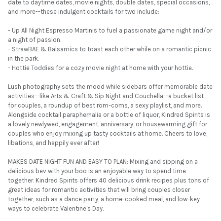
date to daytime dates, movie nights, double dates, special occasions,
and more--these indulgent cocktails for two include:
- Up All Night Espresso Martinis to fuel a passionate game night and/or
a night of passion.
- StrawBAE & Balsamics to toast each other while on a romantic picnic
in the park.
- Hottie Toddies for a cozy movie night at home with your hottie.
Lush photography sets the mood while sidebars offer memorable date
activities--like Arts & Craft & Sip Night and Couchella--a bucket list
for couples, a roundup of best rom-coms, a sexy playlist, and more.
Alongside cocktail paraphernalia or a bottle of liquor, Kindred Spirits is
a lovely newlywed, engagement, anniversary, or housewarming gift for
couples who enjoy mixing up tasty cocktails at home. Cheers to love,
libations, and happily ever after!
MAKES DATE NIGHT FUN AND EASY TO PLAN: Mixing and sipping on a
delicious bev with your boo is an enjoyable way to spend time
together. Kindred Spirits offers 40 delicious drink recipes plus tons of
great ideas for romantic activities that will bring couples closer
together, such as a dance party, a home-cooked meal, and low-key
ways to celebrate Valentine's Day.