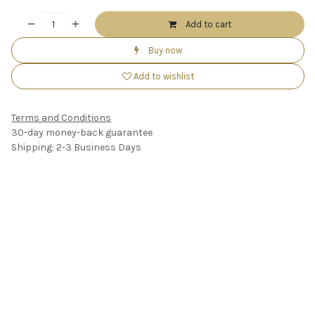
Add to cart
Buy now
Add to wishlist
Terms and Conditions
30-day money-back guarantee
Shipping: 2-3 Business Days