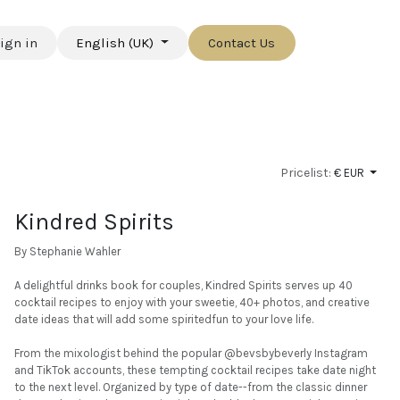
ign in
English (UK)
Contact Us
Pricelist:
€ EUR
Kindred Spirits
By Stephanie Wahler
A delightful drinks book for couples, Kindred Spirits serves up 40
cocktail recipes to enjoy with your sweetie, 40+ photos, and creative
date ideas that will add some spiritedfun to your love life.
From the mixologist behind the popular @bevsbybeverly Instagram
and TikTok accounts, these tempting cocktail recipes take date night
to the next level. Organized by type of date--from the classic dinner