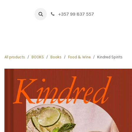
Skip to Content
+357 99 837 557
HOME
BOUTIQUE
NEW IN
DRINK & FOOD
All products
BOOKS
Books
Food & Wine
Kindred Spirits