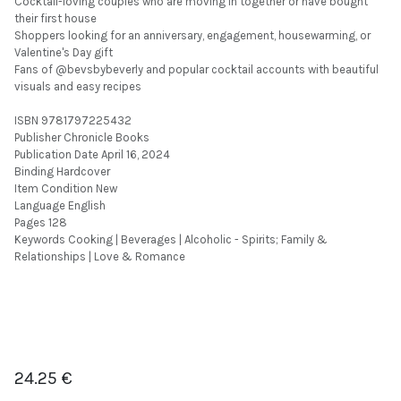
Cocktail-loving couples who are moving in together or have bought
their first house
Shoppers looking for an anniversary, engagement, housewarming, or
Valentine's Day gift
Fans of @bevsbybeverly and popular cocktail accounts with beautiful
visuals and easy recipes
ISBN 9781797225432
Publisher Chronicle Books
Publication Date April 16, 2024
Binding Hardcover
Item Condition New
Language English
Pages 128
Keywords Cooking | Beverages | Alcoholic - Spirits; Family &
Relationships | Love & Romance
24.25
€