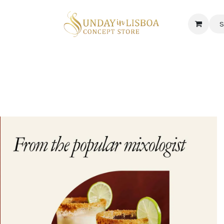
S
 CORNER
DELICATESSEN & CAVA
NEWS
ABOUT US
Jobs