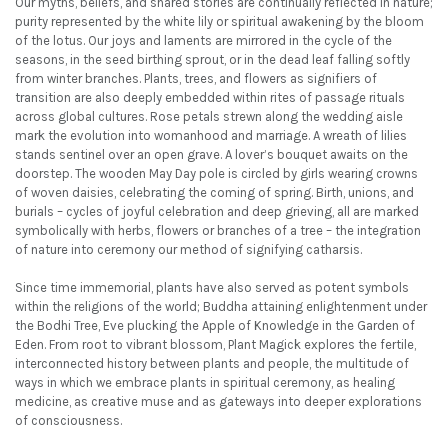
Our myths, beliefs, and shared stories are continually reflected in nature;
purity represented by the white lily or spiritual awakening by the bloom
of the lotus. Our joys and laments are mirrored in the cycle of the
seasons, in the seed birthing sprout, or in the dead leaf falling softly
from winter branches. Plants, trees, and flowers as signifiers of
transition are also deeply embedded within rites of passage rituals
across global cultures. Rose petals strewn along the wedding aisle
mark the evolution into womanhood and marriage. A wreath of lilies
stands sentinel over an open grave. A lover’s bouquet awaits on the
doorstep. The wooden May Day pole is circled by girls wearing crowns
of woven daisies, celebrating the coming of spring. Birth, unions, and
burials – cycles of joyful celebration and deep grieving, all are marked
symbolically with herbs, flowers or branches of a tree – the integration
of nature into ceremony our method of signifying catharsis.
Since time immemorial, plants have also served as potent symbols
within the religions of the world; Buddha attaining enlightenment under
the Bodhi Tree, Eve plucking the Apple of Knowledge in the Garden of
Eden. From root to vibrant blossom, Plant Magick explores the fertile,
interconnected history between plants and people, the multitude of
ways in which we embrace plants in spiritual ceremony, as healing
medicine, as creative muse and as gateways into deeper explorations
of consciousness.