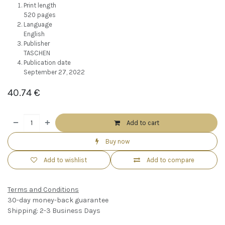
Print length
520 pages
Language
English
Publisher
TASCHEN
Publication date
September 27, 2022
40.74
€
Add to cart
Buy now
Add to wishlist
Add to compare
Terms and Conditions
30-day money-back guarantee
Shipping: 2-3 Business Days