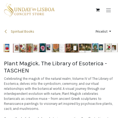
Skip to Content
Spiritual Books
Pricelist
Plant Magick. The Library of Esoterica -
TASCHEN
Celebrating the magick of the natural realm, Volume IV of The Library of
Esoterica, delves into the symbolism, ceremony, and our ritual
relationships with the botanical world. A visual journey through our
interdependent evolution with nature, Plant Magick celebrates
botanicals as creative muse – from ancient Greek sculptures to
Renaissance paintings to visionary art inspired by psychoactive plants,
cacti, and mushrooms.