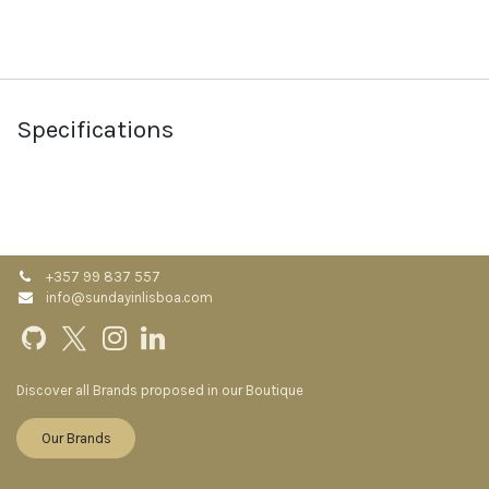
Specifications
+357 99 837 557
info@sundayinlisboa.com
Discover all Brands proposed in our Boutique
Our Brands