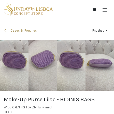
Skip to Content
Cases & Pouches
Pricelist
Make-Up Purse Lilac - BIDINIS BAGS
WIDE OPENING TOP ZIP, fully lined.
LILAC