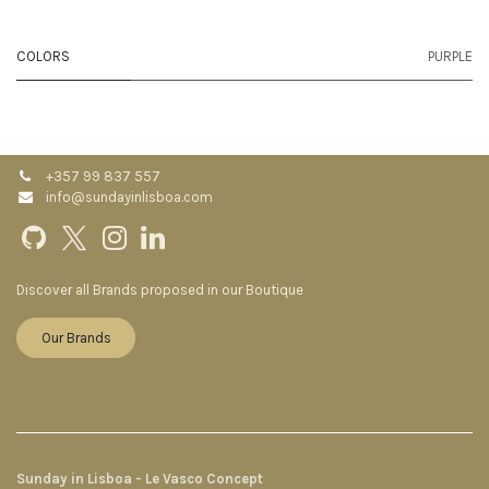
COLORS
PURPLE
+357 99 837 557
info@sundayinlisboa.com
Discover all Brands proposed in our Boutique
Our Brands
Sunday in Lisboa - Le Vasco Concept