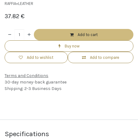
RAFFIA+LEATHER
37.82
€
Add to cart
Buy now
Add to wishlist
Add to compare
Terms and Conditions
30-day money-back guarantee
Shipping: 2-3 Business Days
Specifications