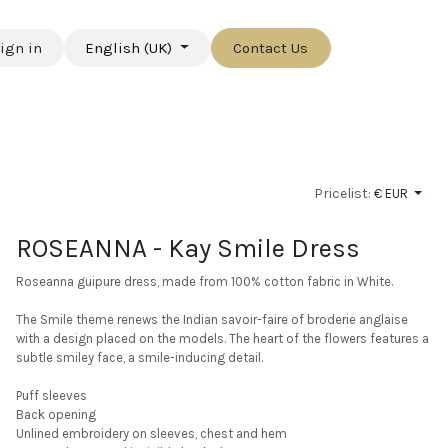
ign in
English (UK)
Contact Us
Pricelist:
€ EUR
ROSEANNA - Kay Smile Dress
Roseanna guipure dress, made from 100% cotton fabric in White.
The Smile theme renews the Indian savoir-faire of broderie anglaise
with a design placed on the models. The heart of the flowers features a
subtle smiley face, a smile-inducing detail.
Puff sleeves
Back opening
Unlined embroidery on sleeves, chest and hem