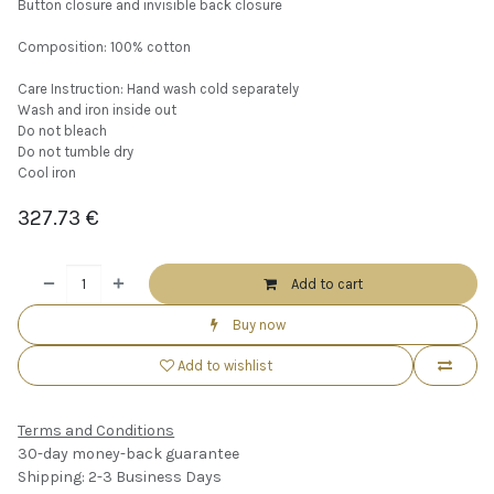
Button closure and invisible back closure
Composition: 100% cotton
Care Instruction: Hand wash cold separately
Wash and iron inside out
Do not bleach
Do not tumble dry
Cool iron
327.73
€
Add to cart
Buy now
Add to wishlist
Terms and Conditions
30-day money-back guarantee
Shipping: 2-3 Business Days