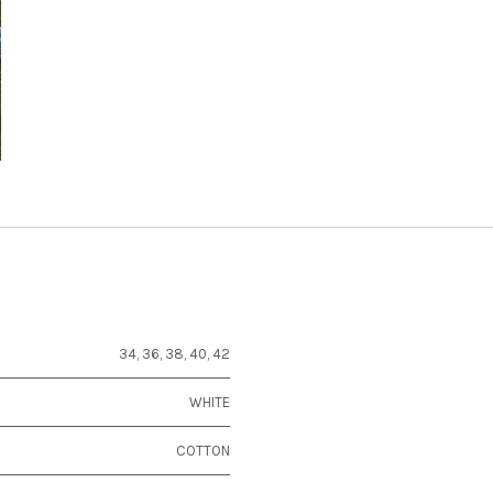
34
,
36
,
38
,
40
,
42
WHITE
COTTON