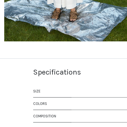
Specifications
SIZE
COLORS
COMPOSITION