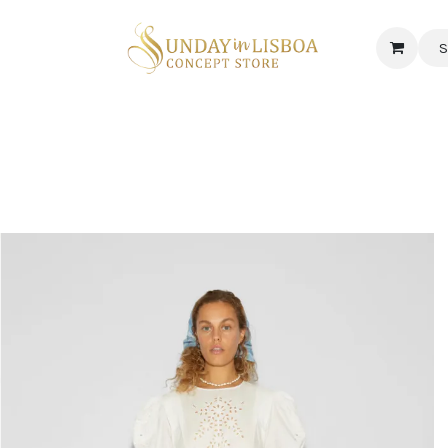
S
 CORNER
DELICATESSEN & CAVA
NEWS
ABOUT US
Jobs