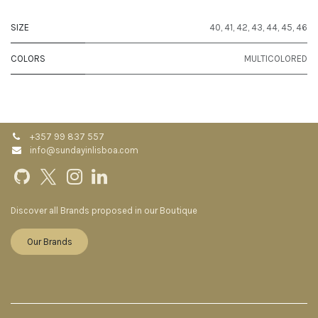
SIZE
40
,
41
,
42
,
43
,
44
,
45
,
46
COLORS
MULTICOLORED
+357 99 837 557
info@sundayinlisboa.com
Discover all Brands proposed in our Boutique
Our Brands