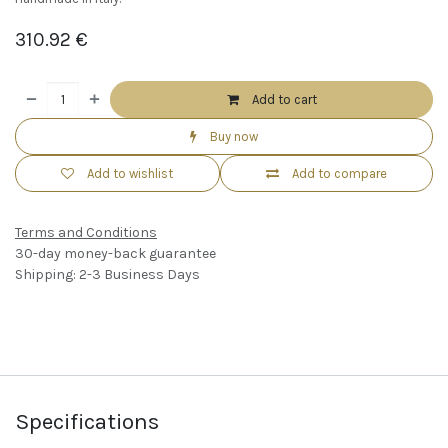
310.92
€
Add to cart
Buy now
Add to wishlist
Add to compare
Terms and Conditions
30-day money-back guarantee
Shipping: 2-3 Business Days
Specifications