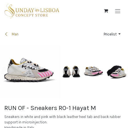
Skip to Content
Man
Pricelist
RUN OF - Sneakers RO-1 Hayat M
Sneakers in white and pink with black leather heel tab and back rubber
support in microinjection.
Handmade in Italy.