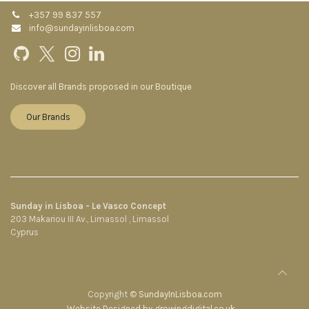
+357 99 837 557
info@sundayinlisboa.com
Discover all Brands proposed in our Boutique
Our Brands
Sunday in Lisboa - Le Vasco Concept
203 Makariou III Av., Limassol , Limassol
Cyprus
Copyright ©
SundayInLisboa.com
Website Designed by growingdigital.co.uk