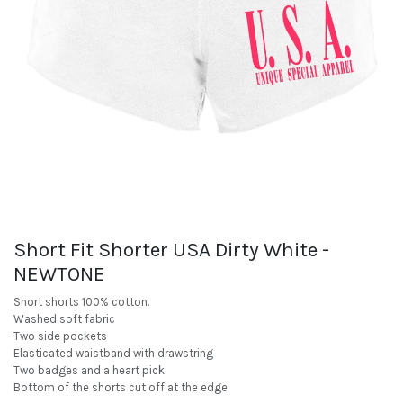
Short Fit Shorter USA Dirty White -
NEWTONE
Short shorts 100% cotton.
Washed soft fabric
Two side pockets
Elasticated waistband with drawstring
Two badges and a heart pick
Bottom of the shorts cut off at the edge