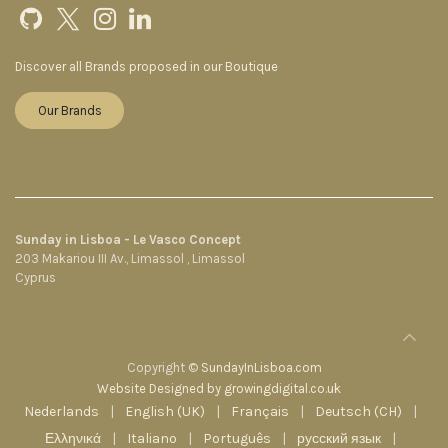
Discover all Brands proposed in our Boutique
Our Brands
Sunday in Lisboa - Le Vasco Concept
203 Makariou III Av., Limassol , Limassol
Cyprus
Copyright ©
SundayInLisboa.com
Website Designed by growingdigital.co.uk
Nederlands
|
English (UK)
|
Français
|
Deutsch (CH)
|
Ελληνικά
|
Italiano
|
Português
|
русский язык
|