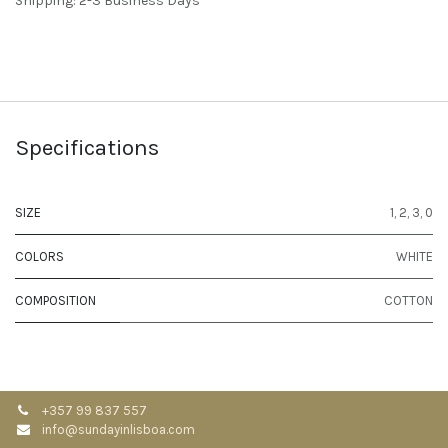
Shipping: 2-3 Business Days
Specifications
SIZE
1
,
2
,
3
,
0
COLORS
WHITE
COMPOSITION
COTTON
+357 99 837 557
info@sundayinlisboa.com