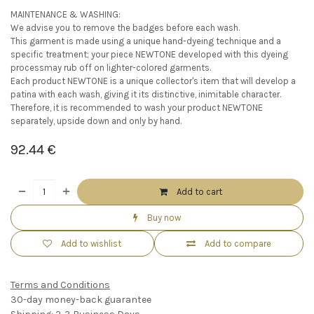
MAINTENANCE & WASHING:
We advise you to remove the badges before each wash.
This garment is made using a unique hand-dyeing technique and a
specific treatment; your piece NEWTONE developed with this dyeing
processmay rub off on lighter-colored garments.
Each product NEWTONE is a unique collector's item that will develop a
patina with each wash, giving it its distinctive, inimitable character.
Therefore, it is recommended to wash your product NEWTONE
separately, upside down and only by hand.
92.44
€
Add to cart
Buy now
Add to wishlist
Add to compare
Terms and Conditions
30-day money-back guarantee