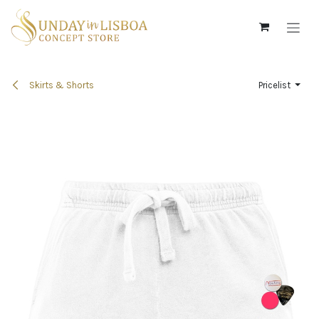
Skip to Content
Skirts & Shorts
Pricelist