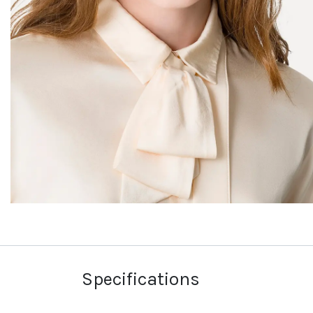
Specifications