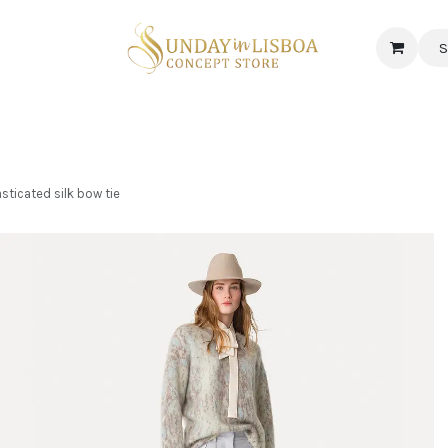
S
 CORNER
DELICATESSEN & CAVA
NEWS
ABOUT US
Jobs
sticated silk bow tie