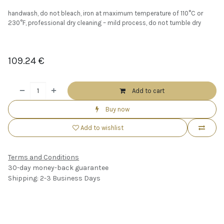
handwash, do not bleach, iron at maximum temperature of 110°C or
230°F, professional dry cleaning – mild process, do not tumble dry
109.24
€
Add to cart
Buy now
Add to wishlist
Terms and Conditions
30-day money-back guarantee
Shipping: 2-3 Business Days