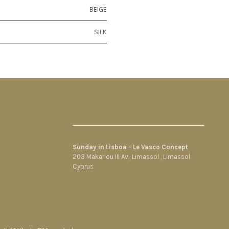
BEIGE
SILK
Sunday in Lisboa - Le Vasco Concept
203 Makariou III Av., Limassol , Limassol
Cyprus