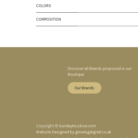
COLORS
COMPOSITION
Discover all Brands proposed in our
Boutique
Our Brands
Copyright ©
SundayInLisboa.com
Website Designed by growingdigital.co.uk