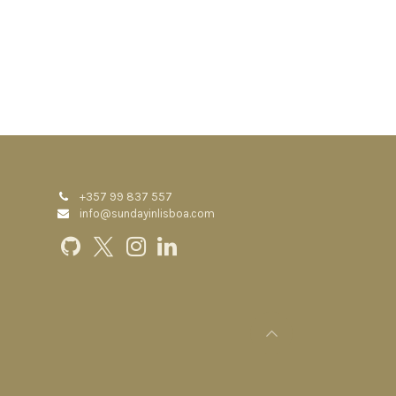
+357 99 837 557
info@sundayinlisboa.com