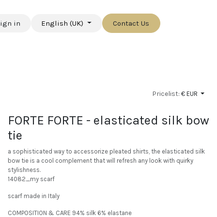
ign in
English (UK)
Contact Us
Pricelist:
€ EUR
FORTE FORTE - elasticated silk bow
tie
a sophisticated way to accessorize pleated shirts, the elasticated silk
bow tie is a cool complement that will refresh any look with quirky
stylishness.
14082_my scarf
scarf made in Italy
COMPOSITION & CARE 94% silk 6% elastane