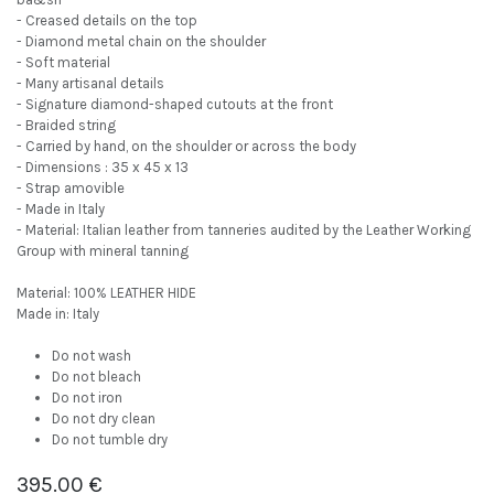
- Creased details on the top
- Diamond metal chain on the shoulder
- Soft material
- Many artisanal details
- Signature diamond-shaped cutouts at the front
- Braided string
- Carried by hand, on the shoulder or across the body
- Dimensions : 35 x 45 x 13
- Strap amovible
- Made in Italy
- Material: Italian leather from tanneries audited by the Leather Working
Group with mineral tanning
Material: 100% LEATHER HIDE
Made in: Italy
Do not wash
Do not bleach
Do not iron
Do not dry clean
Do not tumble dry
395.00
€