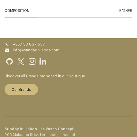
COMPOSITION
LEATHER
+357 99 837 557
info@sundayinlisboa.com
Discover all Brands proposed in our Boutique
Our Brands
Sunday in Lisboa - Le Vasco Concept
203 Makariou III Av., Limassol , Limassol