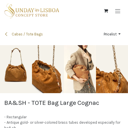
Skip to Content
Cabas / Tote Bags
Pricelist
BA&SH - TOTE Bag Large Cognac
- Rectangular
- Antique gold- or silver-colored brass tubes developed especially for
ba&sh