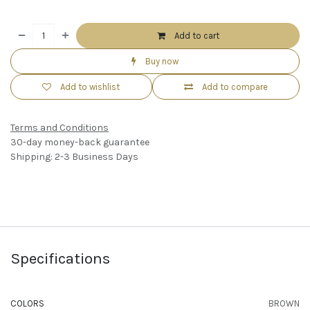
Add to cart
Buy now
Add to wishlist
Add to compare
Terms and Conditions
30-day money-back guarantee
Shipping: 2-3 Business Days
Specifications
COLORS
BROWN