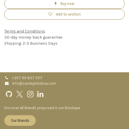
Buy now
Add to wishlist
Terms and Conditions
30-day money-back guarantee
Shipping: 2-3 Business Days
+357 99 837 557
info@sundayinlisboa.com
Discover all Brands proposed in our Boutique
Our Brands