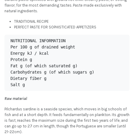
flavor, for the most demanding tastes. Paste made exclusively with
natural ingredients.
TRADITIONAL RECIPE
PERFECT PASTE FOR SOPHISTICATED APPETIZERS
NUTRITIONAL INFORMATION

Per 100 g of drained weight

Energy kJ / kcal

Protein g

Fat g (of which saturated g)

Carbohydrates g (of which sugars g)

Dietary fiber g

Salt g
Raw material
Pilchardus sardine is a seaside species, which moves in big schools of
fish and at a short depth. It feeds fundamentally on plankton. Its growth
is fast, reaches the maximum size during the first two years of life, and
can go up to 27 cm in length, though the Portuguese are smaller (until
21-22cm).