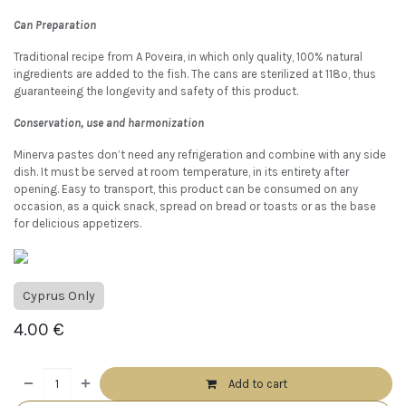
Can Preparation
Traditional recipe from A Poveira, in which only quality, 100% natural
ingredients are added to the fish. The cans are sterilized at 118º, thus
guaranteeing the longevity and safety of this product.
Conservation, use and harmonization
Minerva pastes don’t need any refrigeration and combine with any side
dish. It must be served at room temperature, in its entirety after
opening. Easy to transport, this product can be consumed on any
occasion, as a quick snack, spread on bread or toasts or as the base
for delicious appetizers.
Cyprus Only
4.00
€
Add to cart