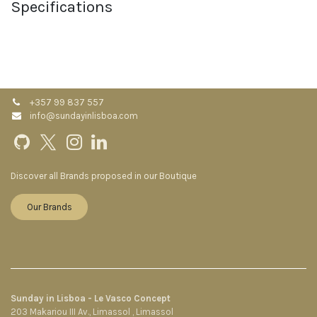
Specifications
+357 99 837 557
info@sundayinlisboa.com
Discover all Brands proposed in our Boutique
Our Brands
Sunday in Lisboa - Le Vasco Concept
203 Makariou III Av., Limassol , Limassol