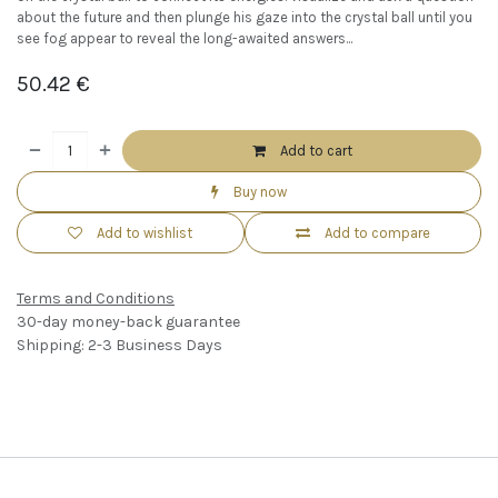
about the future and then plunge his gaze into the crystal ball until you
see fog appear to reveal the long-awaited answers...
50.42
€
Add to cart
Buy now
Add to wishlist
Add to compare
Terms and Conditions
30-day money-back guarantee
Shipping: 2-3 Business Days