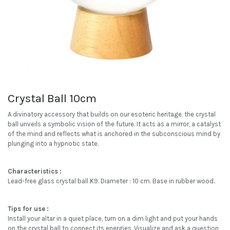
Crystal Ball 10cm
A divinatory accessory that builds on our esoteric heritage, the crystal
ball unveils a symbolic vision of the future. It acts as a mirror, a catalyst
of the mind and reflects what is anchored in the subconscious mind by
plunging into a hypnotic state.
Characteristics :
Lead-free glass crystal ball K9. Diameter : 10 cm. Base in rubber wood.
Tips for use :
Install your altar in a quiet place, turn on a dim light and put your hands
on the crystal ball to connect its energies. Visualize and ask a question