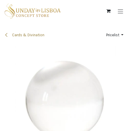
Skip to Content
Cards & Divination
Pricelist