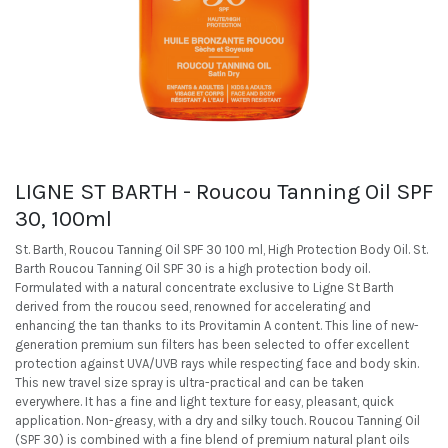
LIGNE ST BARTH - Roucou Tanning Oil SPF
30, 100ml
St. Barth, Roucou Tanning Oil SPF 30 100 ml, High Protection Body Oil. St.
Barth Roucou Tanning Oil SPF 30 is a high protection body oil.
Formulated with a natural concentrate exclusive to Ligne St Barth
derived from the roucou seed, renowned for accelerating and
enhancing the tan thanks to its Provitamin A content. This line of new-
generation premium sun filters has been selected to offer excellent
protection against UVA/UVB rays while respecting face and body skin.
This new travel size spray is ultra-practical and can be taken
everywhere. It has a fine and light texture for easy, pleasant, quick
application. Non-greasy, with a dry and silky touch. Roucou Tanning Oil
(SPF 30) is combined with a fine blend of premium natural plant oils