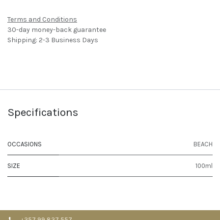
Terms and Conditions
30-day money-back guarantee
Shipping: 2-3 Business Days
Specifications
OCCASIONS
BEACH
SIZE
100ml
+357 99 837 557