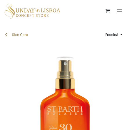
Skip to Content
Skin Care
Pricelist