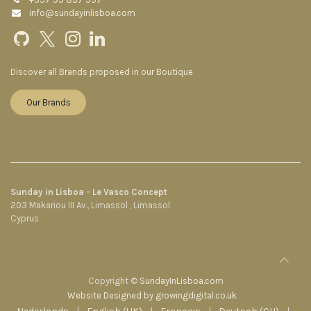
info@sundayinlisboa.com
Discover all Brands proposed in our Boutique
Our Brands
Sunday in Lisboa - Le Vasco Concept
203 Makariou III Av., Limassol , Limassol
Cyprus
Copyright ©
SundayInLisboa.com
Website Designed by growingdigital.co.uk