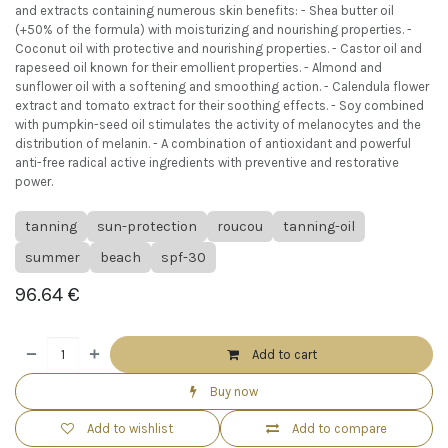
and extracts containing numerous skin benefits: - Shea butter oil
(+50% of the formula) with moisturizing and nourishing properties. -
Coconut oil with protective and nourishing properties. - Castor oil and
rapeseed oil known for their emollient properties. - Almond and
sunflower oil with a softening and smoothing action. - Calendula flower
extract and tomato extract for their soothing effects. - Soy combined
with pumpkin-seed oil stimulates the activity of melanocytes and the
distribution of melanin. - A combination of antioxidant and powerful
anti-free radical active ingredients with preventive and restorative
power.
tanning
sun-protection
roucou
tanning-oil
summer
beach
spf-30
96.64
€
Add to cart
Buy now
Add to wishlist
Add to compare