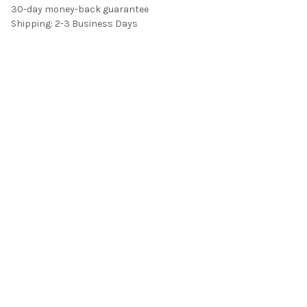
30-day money-back guarantee
Shipping: 2-3 Business Days