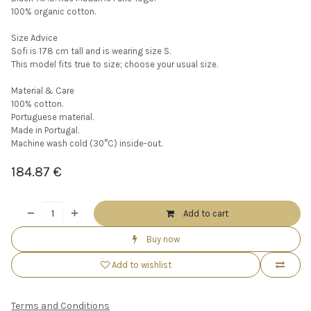
100% organic cotton.
Size Advice
Sofi is 178 cm tall and is wearing size S.
This model fits true to size; choose your usual size.
Material & Care
100% cotton.
Portuguese material.
Made in Portugal.
Machine wash cold (30°C) inside-out.
184.87
€
Add to cart
Buy now
Add to wishlist
Terms and Conditions