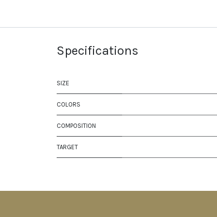
Specifications
SIZE
COLORS
COMPOSITION
TARGET