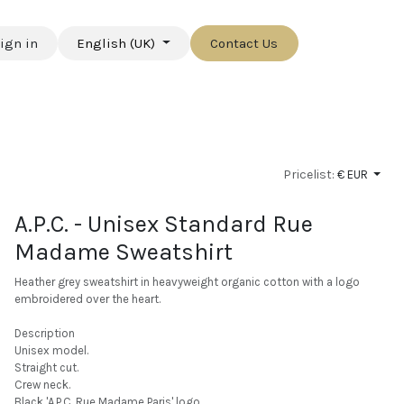
ign in
English (UK)
Contact Us
Pricelist:
€ EUR
A.P.C. - Unisex Standard Rue
Madame Sweatshirt
Heather grey sweatshirt in heavyweight organic cotton with a logo
embroidered over the heart.
Description
Unisex model.
Straight cut.
Crew neck.
Black 'A.P.C. Rue Madame Paris' logo.