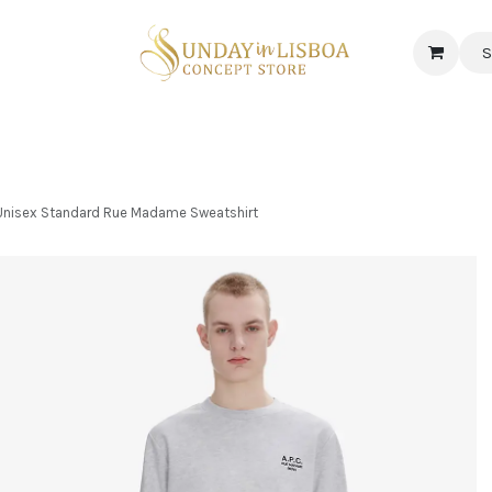
S
 CORNER
DELICATESSEN & CAVA
NEWS
ABOUT US
Jobs
- Unisex Standard Rue Madame Sweatshirt