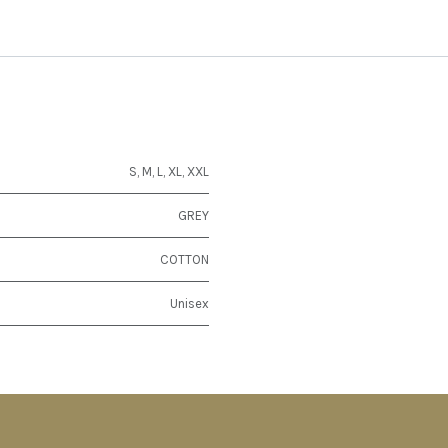
S
,
M
,
L
,
XL
,
XXL
GREY
COTTON
Unisex