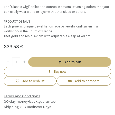
The "Classic Gigi" collection comes in several stunning colors that you
can easily wear alone or layer with other sizes or colors.
PRODUCT DETAILS
Each jewel is unique. Jewel handmade by jewelry craftsmen in a
workshop in the South of France.
18ct gold and resin. 42 cm with adjustable clasp at 40 cm
323.53
€
Add to cart
Buy now
Add to wishlist
Add to compare
Terms and Conditions
30-day money-back guarantee
Shipping: 2-3 Business Days