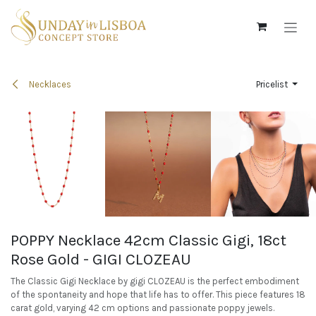
Skip to Content
Necklaces
Pricelist
POPPY Necklace 42cm Classic Gigi, 18ct
Rose Gold - GIGI CLOZEAU
The Classic Gigi Necklace by gigi CLOZEAU is the perfect embodiment
of the spontaneity and hope that life has to offer. This piece features 18
carat gold, varying 42 cm options and passionate poppy jewels.