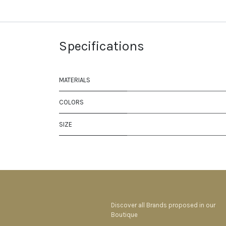
Specifications
MATERIALS
COLORS
SIZE
Discover all Brands proposed in our
Boutique