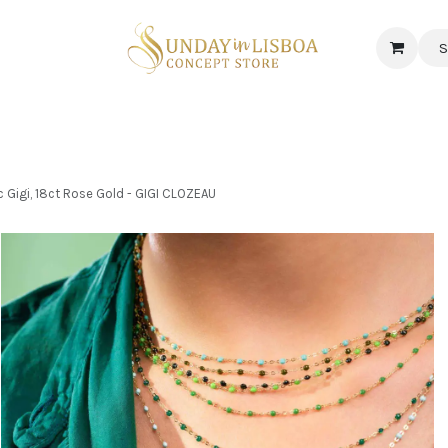
S
 CORNER
DELICATESSEN & CAVA
NEWS
ABOUT US
Jobs
Gigi, 18ct Rose Gold - GIGI CLOZEAU