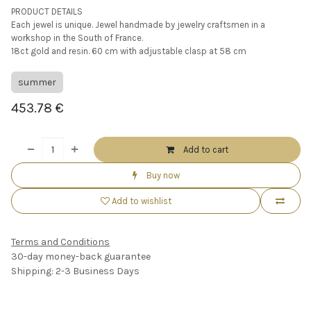
PRODUCT DETAILS
Each jewel is unique. Jewel handmade by jewelry craftsmen in a
workshop in the South of France.
18ct gold and resin. 60 cm with adjustable clasp at 58 cm
summer
453.78
€
Add to cart
Buy now
Add to wishlist
Terms and Conditions
30-day money-back guarantee
Shipping: 2-3 Business Days