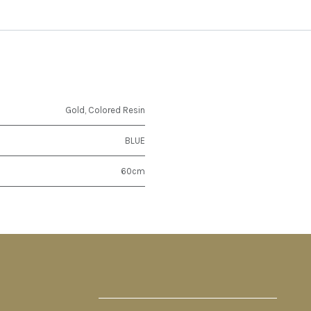
Gold
,
Colored Resin
BLUE
60cm