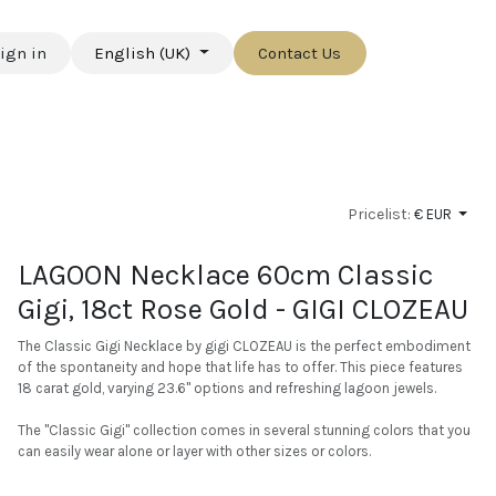
ign in
English (UK)
Contact Us
Pricelist:
€ EUR
LAGOON Necklace 60cm Classic
Gigi, 18ct Rose Gold - GIGI CLOZEAU
The Classic Gigi Necklace by gigi CLOZEAU is the perfect embodiment
of the spontaneity and hope that life has to offer. This piece features
18 carat gold, varying 23.6" options and refreshing lagoon jewels.
The "Classic Gigi" collection comes in several stunning colors that you
can easily wear alone or layer with other sizes or colors.