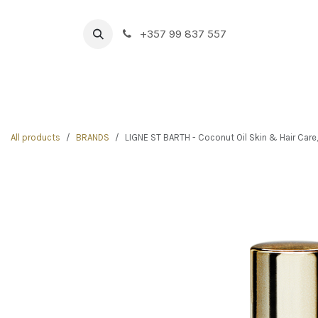
Skip to Content
+357 99 837 557
HOME
BOUTIQUE
NEW IN
DRINK & FOOD
All products
BRANDS
LIGNE ST BARTH - Coconut Oil Skin & Hair Care