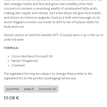
skin. Indulges hands and feet and gives hair a healthy shine. Pure
coconut oil contains a nourishing wealth of unsaturated fatty acids,
making skin supple and velvety. Just a few drops will give face masks
and lotions an intensive upgrade. Used as a bath and massage oil, its
exotic fragrance invites our minds to drift to far-off places. Balm for
body and soul.
Natural coconut oil solidifies beneath 25°C. To liquefy warm it up in the sun or
under hot water.
FORMULA:
Cocos Nucifera (Coconut) Oil
Parfum (Fragrance)
Coumarin
The ingredient list may be subject to change. Please refer to the
ingredient list on the product packaging before use.
summer
beach
coconut oil
10.08
€