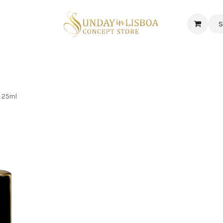
S
 CORNER
DELICATESSEN & CAVA
NEWS
ABOUT US
Jobs
, 25ml