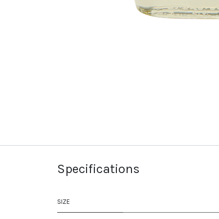
Specifications
SIZE