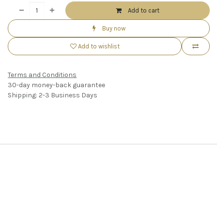
Add to cart
Buy now
Add to wishlist
Terms and Conditions
30-day money-back guarantee
Shipping: 2-3 Business Days