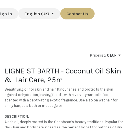
ign in
English (UK)
Contact Us
Pricelist:
€ EUR
LIGNE ST BARTH - Coconut Oil Skin
& Hair Care, 25ml
Beautifying oil for skin and hair. It nourishes and protects the skin
against dehydration, leaving it soft, with a velvety-smooth feel,
scented with a captivating exotic fragrance. Use also on wet hair for
shiny hair, as a bath or massage oil.
DESCRIPTION:
A rich oil, deeply rooted in the Caribbean’s beauty traditions. Popular for
daily hair and body care, prized as the perfect boost for patches of dry