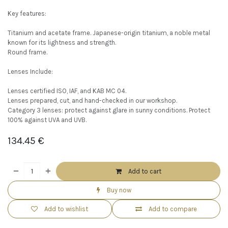
Key features:
Titanium and acetate frame. Japanese-origin titanium, a noble metal
known for its lightness and strength.
Round frame.
Lenses Include:
Lenses certified ISO, IAF, and KAB MC 04.
Lenses prepared, cut, and hand-checked in our workshop.
Category 3 lenses: protect against glare in sunny conditions. Protect
100% against UVA and UVB.
134.45
€
Add to cart
Buy now
Add to wishlist
Add to compare