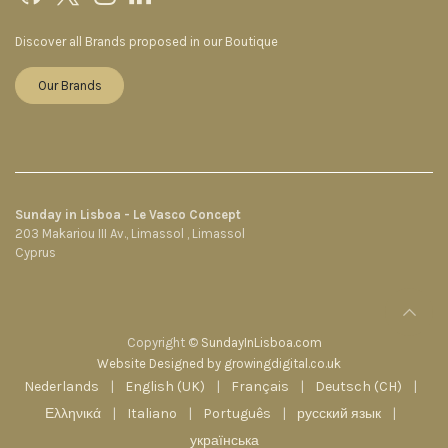
Discover all Brands proposed in our Boutique
Our Brands
Sunday in Lisboa - Le Vasco Concept
203 Makariou III Av., Limassol , Limassol
Cyprus
Copyright ©
SundayInLisboa.com
Website Designed by growingdigital.co.uk
Nederlands
|
English (UK)
|
Français
|
Deutsch (CH)
|
Ελληνικά
|
Italiano
|
Português
|
русский язык
|
українська