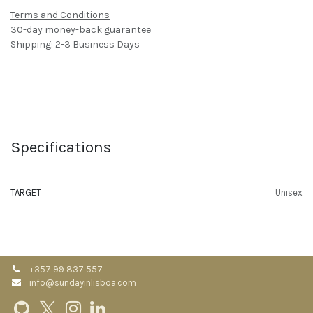
Terms and Conditions
30-day money-back guarantee
Shipping: 2-3 Business Days
Specifications
TARGET
Unisex
+357 99 837 557
info@sundayinlisboa.com