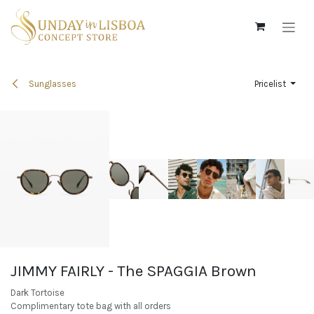
Skip to Content
Sunglasses
Pricelist
JIMMY FAIRLY - The SPAGGIA Brown
Dark Tortoise
Complimentary tote bag with all orders