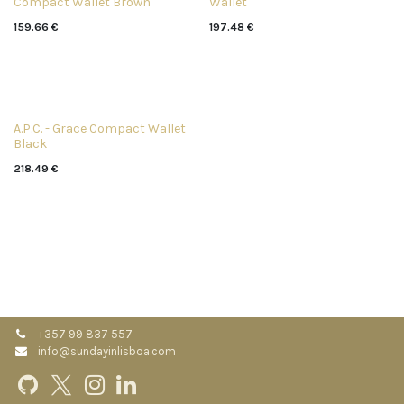
Compact Wallet Brown
Wallet
159.66
€
197.48
€
A.P.C. - Grace Compact Wallet
Black
218.49
€
+357 99 837 557
info@sundayinlisboa.com