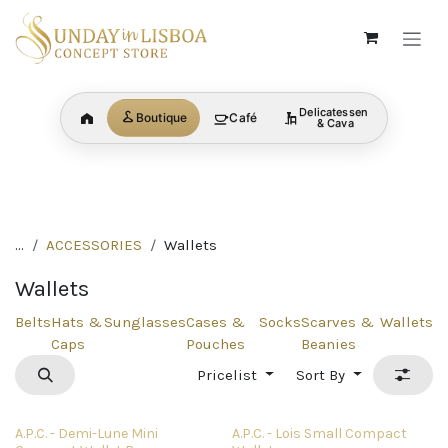
Skip to Content
Delicatessen
Boutique
Café
Home
& Cava
BRANDS
SHOP ALL
MENS
discover now
discover now
discover no
CATEGORY
CATEGORY
CATEGORY
...
ACCESSORIES
Wallets
Wallets
Belts
Hats &
Sunglasses
Cases &
Socks
Scarves &
Wallets
Caps
Pouches
Beanies
Pricelist
Sort By
A.P.C. - Demi-Lune Mini
A.P.C. - Lois Small Compact