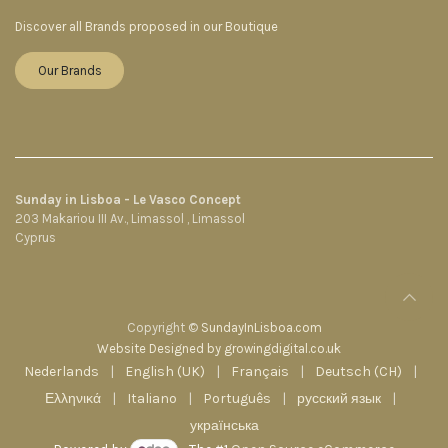
Discover all Brands proposed in our Boutique
Our Brands
Sunday in Lisboa - Le Vasco Concept
203 Makariou III Av., Limassol , Limassol
Cyprus
Copyright ©
SundayInLisboa.com
Website Designed by growingdigital.co.uk
Nederlands
|
English (UK)
|
Français
|
Deutsch (CH)
|
Ελληνικά
|
Italiano
|
Português
|
русский язык
|
українська