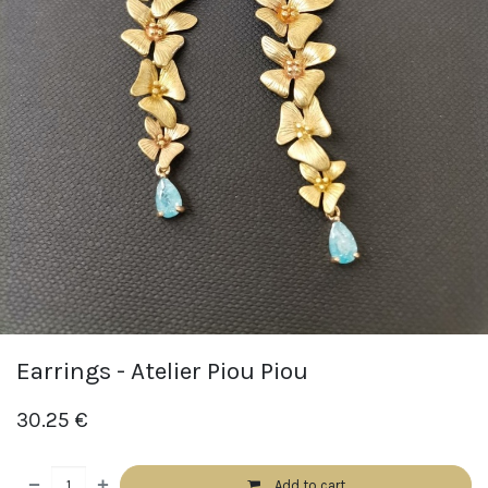
Earrings - Atelier Piou Piou
30.25
€
Add to cart