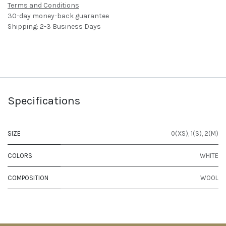
Terms and Conditions
30-day money-back guarantee
Shipping: 2-3 Business Days
Specifications
SIZE
0(XS)
,
1(S)
,
2(M)
COLORS
WHITE
COMPOSITION
WOOL