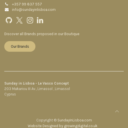
+357 99 837 557
info@sundayinlisboa.com
Discover all Brands proposed in our Boutique
Our Brands
Sunday in Lisboa - Le Vasco Concept
203 Makariou III Av., Limassol , Limassol
Cyprus
Copyright ©
SundayInLisboa.com
Website Designed by growingdigital.co.uk