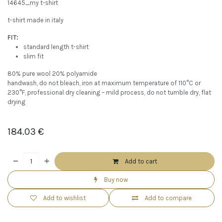
14645_my t-shirt
t-shirt made in italy
FIT:
standard length t-shirt
slim fit
80% pure wool 20% polyamide
handwash, do not bleach, iron at maximum temperature of 110°C or
230°F, professional dry cleaning – mild process, do not tumble dry, flat
drying
184.03
€
Add to cart
Buy now
Add to wishlist
Add to compare