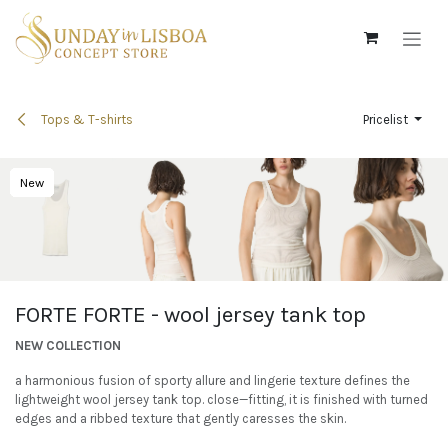
Skip to Content
Tops & T-shirts
Pricelist
New
New
New
New
New
FORTE FORTE - wool jersey tank top
NEW COLLECTION
a harmonious fusion of sporty allure and lingerie texture defines the
lightweight wool jersey tank top. close—fitting, it is finished with turned
edges and a ribbed texture that gently caresses the skin.