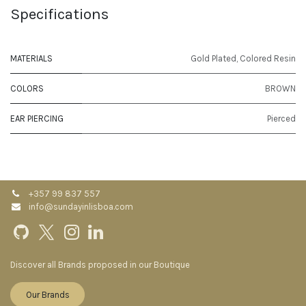
Specifications
MATERIALS
Gold Plated
,
Colored Resin
COLORS
BROWN
EAR PIERCING
Pierced
+357 99 837 557
info@sundayinlisboa.com
Discover all Brands proposed in our Boutique
Our Brands