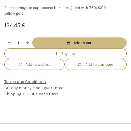
Diana earrings in cappuccino bakelite, gilded with 750/1000
yellow gold.
134.45
€
Add to cart
Buy now
Add to wishlist
Add to compare
Terms and Conditions
30-day money-back guarantee
Shipping: 2-3 Business Days