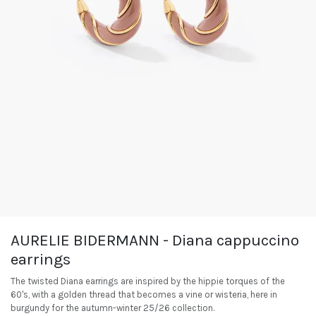
AURELIE BIDERMANN - Diana cappuccino
earrings
The twisted Diana earrings are inspired by the hippie torques of the
60's, with a golden thread that becomes a vine or wisteria, here in
burgundy for the autumn-winter 25/26 collection.