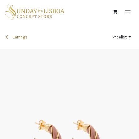
Skip to Content
Earrings
Pricelist