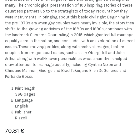
marry. The chronological presentation of 100 inspiring stories of these
dauntless partners up to the strategists of today, recount how they
were instrumental in bringing about this basic civil right. Beginning in
the pre-1970s era when gay couples were nearly invisible, the story then
shifts to the growing activism of the 1980s and 1990s, continues with
the landmark Supreme Court ruling in 2015, which granted full marriage
equality across the nation, and concludes with an exploration of current
issues. These moving profiles, along with archival images, feature
couples from major court cases, such as Jim Obergefell and John
Arthur, along with well-known personalities whose narratives helped
draw attention to marriage equality, including Cynthia Nixon and
Christine Marinoni, George and Brad Takei, and Ellen DeGeneres and
Portia de Rossi.
Print length
368 pages
Language
English
Publisher
Rizzoli
70.81
€