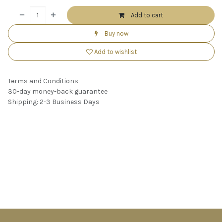
Add to cart
Buy now
Add to wishlist
Terms and Conditions
30-day money-back guarantee
Shipping: 2-3 Business Days