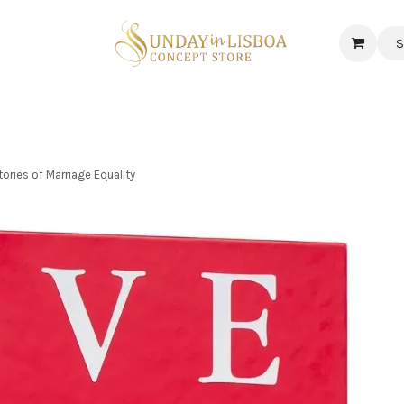
S
 CORNER
DELICATESSEN & CAVA
NEWS
ABOUT US
Jobs
tories of Marriage Equality