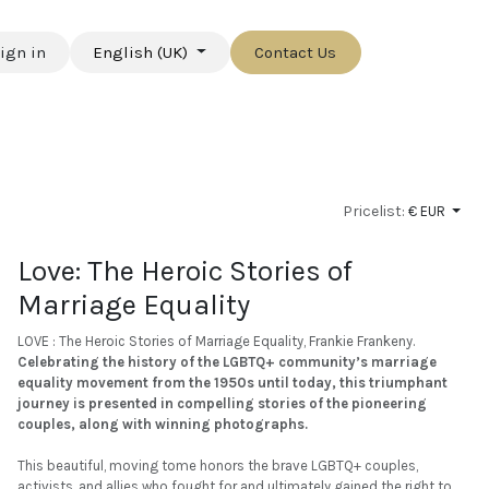
ign in
English (UK)
Contact Us
Pricelist:
€ EUR
Love: The Heroic Stories of
Marriage Equality
LOVE : The Heroic Stories of Marriage Equality, Frankie Frankeny.
Celebrating the history of the LGBTQ+ community’s marriage
equality movement from the 1950s until today, this triumphant
journey is presented in compelling stories of the pioneering
couples, along with winning photographs.
This beautiful, moving tome honors the brave LGBTQ+ couples,
activists, and allies who fought for and ultimately gained the right to