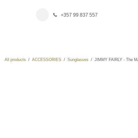
Skip to Content
+357 99 837 557
HOME
BOUTIQUE
NEW IN
DRINK & FOOD
All products
ACCESSORIES
Sunglasses
JIMMY FAIRLY - The MAYA 