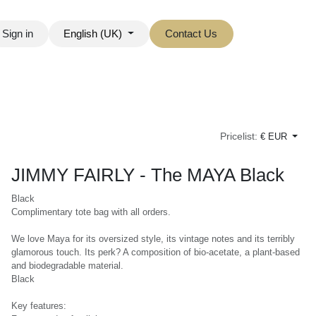
ign in
English (UK)
Contact Us
Pricelist:
€ EUR
JIMMY FAIRLY - The MAYA Black
Black
Complimentary tote bag with all orders.
We love Maya for its oversized style, its vintage notes and its terribly
glamorous touch. Its perk? A composition of bio-acetate, a plant-
based and biodegradable material.
Black
Key features: