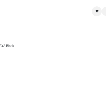
S
 CORNER
DELICATESSEN & CAVA
NEWS
ABOUT US
Jobs
Black