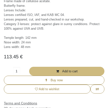
Frame made of cellulose acetate.
Butterfly frame.
Lenses Include:
Lenses certified ISO, IAF, and KAB MC 04.
Lenses prepared, cut, and hand-checked in our workshop.
Category 3 lenses: protect against glare in sunny conditions. Protect
100% against UVA and UVB.
Temple length: 142 mm
Nose width: 24 mm
Lens width: 48 mm
113.45
€
+357 99 837 557
Add to cart
info@sundayinlisboa.com
Buy now
Add to wishlist
Terms and Conditions