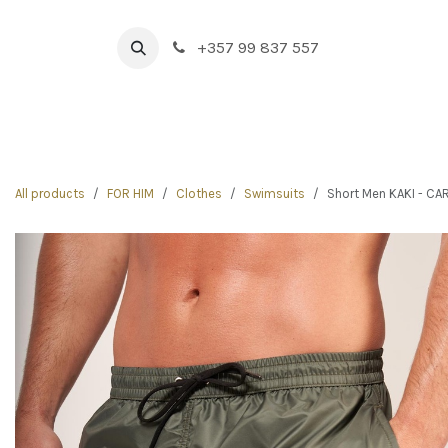
Skip to Content
+357 99 837 557
HOME
BOUTIQUE
NEW IN
DRINK & FOOD
All products
FOR HIM
Clothes
Swimsuits
Short Men KAKI - C