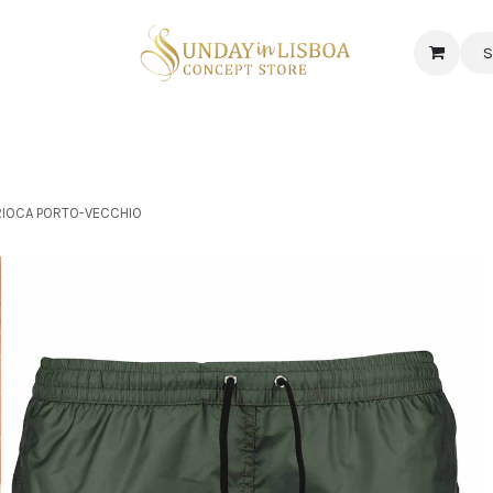
S
 CORNER
DELICATESSEN & CAVA
NEWS
ABOUT US
Jobs
ARIOCA PORTO-VECCHIO