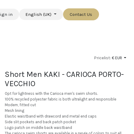
ign in
English (UK)
Contact Us
Pricelist:
€ EUR
Short Men KAKI - CARIOCA PORTO-
VECCHIO
Opt for lightness with the Carioca men's swim shorts.
100% recycled polyester fabric is both ultralight and responsible
Modern, fitted cut
Mesh lining
Elastic waistband with drawcord and metal end caps
Side slit pockets and back patch pocket
Logo patch on middle back waistband
The carioca swim shorts are available in a range of colors to suit all