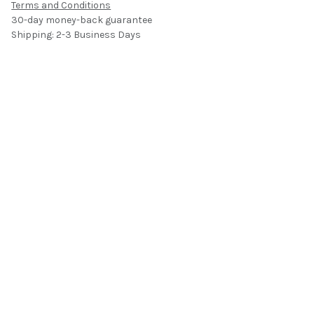
Terms and Conditions
30-day money-back guarantee
Shipping: 2-3 Business Days