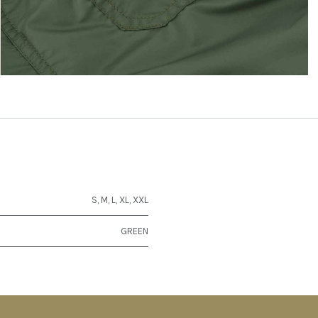
S
,
M
,
L
,
XL
,
XXL
GREEN