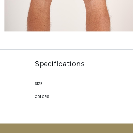
Specifications
SIZE
COLORS