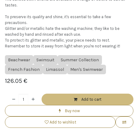
tastes.
To preserve its quality and shine, it's essential to take a few
precautions.
Glitter and/or metallic hate the washing machine; they like to be
washed by hand and rinsed after each use.
To protect its glitter and metallic, your piece needs to rest.
Remember to store it away from light when you're not wearing it!
Beachwear
Swimsuit
Summer Collection
French Fashion
Limassol
Men's Swimwear
126.05
€
Add to cart
Buy now
Add to wishlist