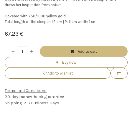
draws her inspiration from nature.
Covered with 750/1000 yellow gold.
Total length of the sleeper: 1.2 cm | Pattern width: 1 cm
67.23
€
Add to cart
Buy now
Add to wishlist
Terms and Conditions
30-day money-back guarantee
Shipping: 2-3 Business Days