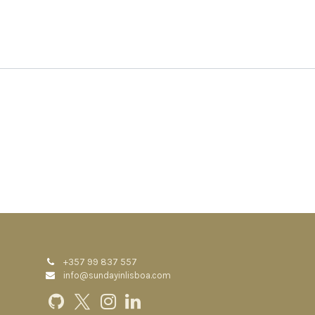
+357 99 837 557
info@sundayinlisboa.com