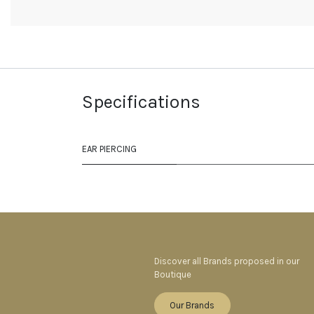
Specifications
EAR PIERCING
Discover all Brands proposed in our
Boutique
Our Brands