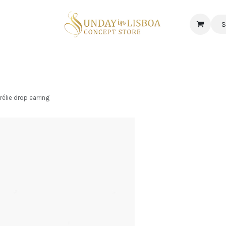
S
 CORNER
DELICATESSEN & CAVA
NEWS
ABOUT US
Jobs
lie drop earring