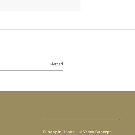
Pierced
Sunday in Lisboa - Le Vasco Concept