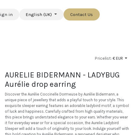
ign in
English (UK)
Contact Us
Pricelist:
€ EUR
AURELIE BIDERMANN - LADYBUG
Aurélie drop earring
Discover the Aurélie Coccinelle Dormeuse by Aurélie Bidermann, a
unique piece of jewellery that adds a playful touch to your style. This
exquisite sleeper earring features an adorable ladybird motif, a symbol
of luck and happiness. Carefully crafted from high quality materials,
this piece brings understated elegance to your ears. Whether you wear
it for everyday wear or for a special occasion, the Aurelie Ladybird
Sleeper will add a touch of originality to your look. Indulge yourself with
this bold creation by Aurélie Bidermann, a renowned designer who