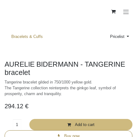
Skip to Content
Bracelets & Cuffs
Pricelist
AURELIE BIDERMANN - TANGERINE
bracelet
Tangerine bracelet gilded in 750/1000 yellow gold.
The Tangerine collection reinterprets the ginkgo leaf, symbol of
prosperity, charm and tranquility.
294.12
€
Add to cart
Buy now