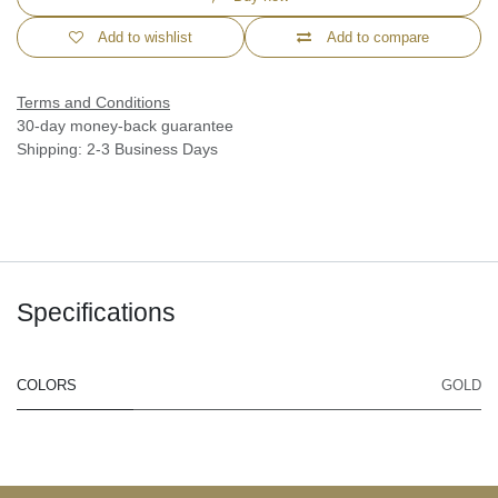
Add to wishlist
Add to compare
Terms and Conditions
30-day money-back guarantee
Shipping: 2-3 Business Days
Specifications
COLORS
GOLD