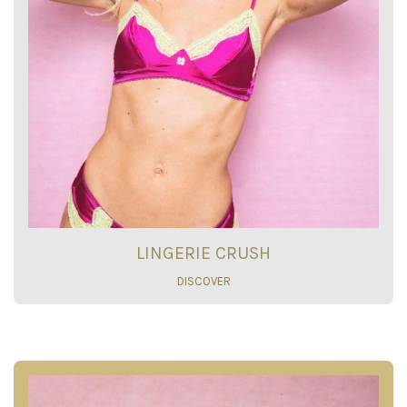
LINGERIE CRUSH
DISCOVER