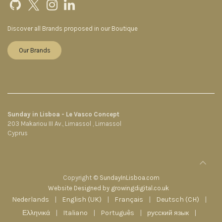
Discover all Brands proposed in our Boutique
Our Brands
Sunday in Lisboa - Le Vasco Concept
203 Makariou III Av., Limassol , Limassol
Cyprus
Copyright ©
SundayInLisboa.com
Website Designed by growingdigital.co.uk
Nederlands
|
English (UK)
|
Français
|
Deutsch (CH)
|
Ελληνικά
|
Italiano
|
Português
|
русский язык
|