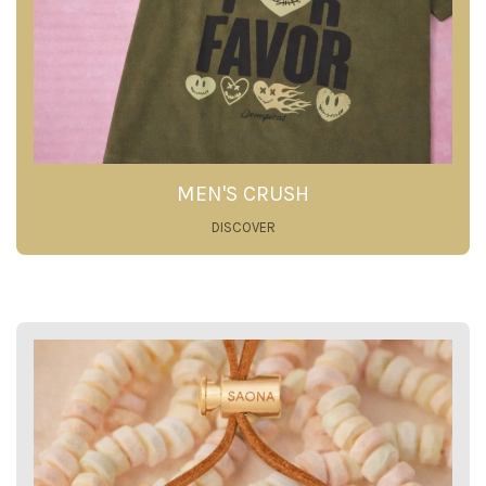
MEN'S CRUSH
DISCOVER