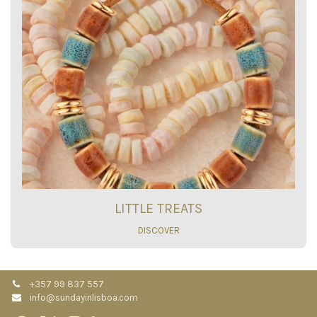
LITTLE TREATS
DISCOVER
+357 99 837 557
info@sundayinlisboa.com