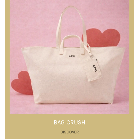
BAG CRUSH
DISCOVER