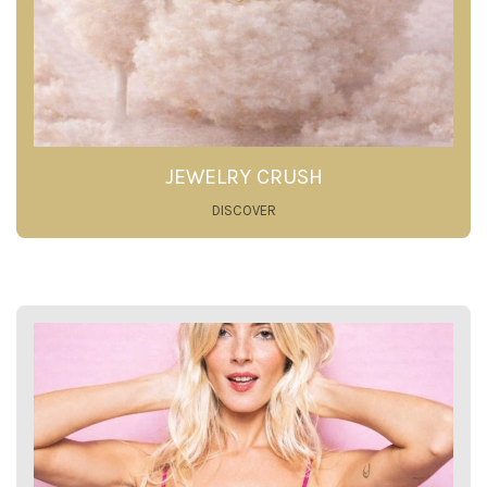
JEWELRY CRUSH
DISCOVER