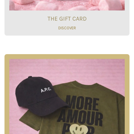
THE GIFT CARD
DISCOVER