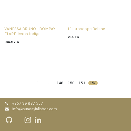
VANESSA BRUNO - DOMPAY
L'Horoscope Belline
FLARE Jeans Indigo
21.01
€
180.67
€
1
…
149
150
151
152
+357 99 837 557
info@sundayinlisboa.com