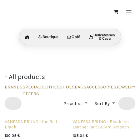
Skip to Content
Delicatessen
Boutique
Café
Home
& Cava
BRANDS
SHOP ALL
MENS
discover now
discover now
discover no
CATEGORY
CATEGORY
CATEGORY
- All products
BRANDS
SPECIAL
CLOTHES
SHOES
BAGS
ACCESSORIES
JEWELRY
B
OFFERS
Pricelist
Sort By
VANESSA BRUNO - Iris Belt
VANESSA BRUNO - Black Iris
Black
Leather Belt 35Mm Smooth
130.25
€
105.04
€